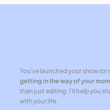
You’ve launched your show (or 
getting in the way of your mom
than just editing. I’ll help you 
with your life.