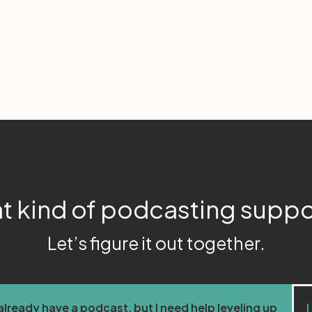
t kind of podcasting supp
Let’s figure it out together.
 already have a podcast, but I need help leveling up
I