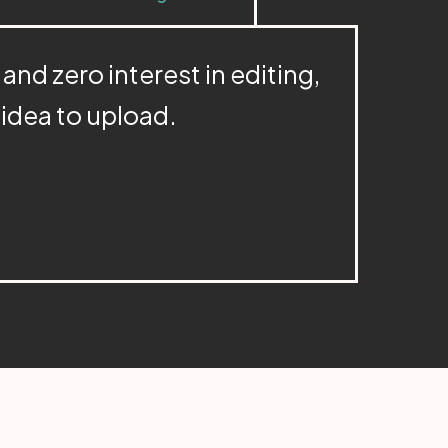
 and zero interest in editing,
m idea to upload.