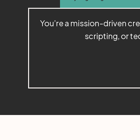
You’re a mission-driven creat
scripting, or te