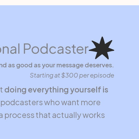
onal Podcaster
und as good as your message deserves.
Starting at $300 per episode
ut
doing everything yourself is
or podcasters who want more
d a process that actually works