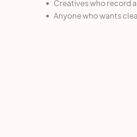
Creatives who record 
Anyone who wants clean 