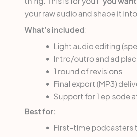
thing. This is for you if
you want 
your raw audio and shape it into
What’s included
:
Light audio editing (sp
Intro/outro and ad pl
1 round of revisions
Final export (MP3) deli
Support for 1 episode a
Best for:
First-time podcasters 