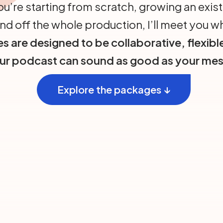
u’re starting from scratch, growing an exist
nd off the whole production, I’ll meet you w
s are designed to be collaborative, flexibl
our podcast can sound as good as your mes
Explore the packages ↓