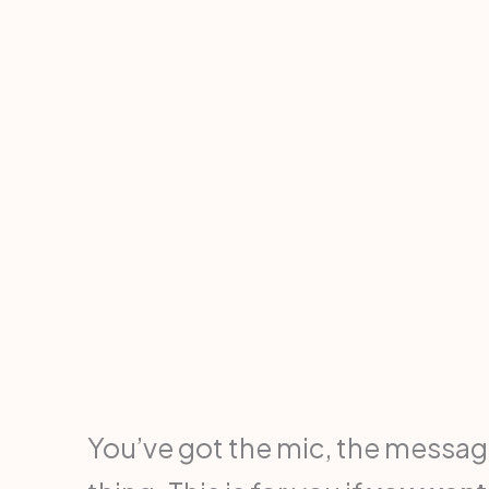
You’ve got the mic, the message