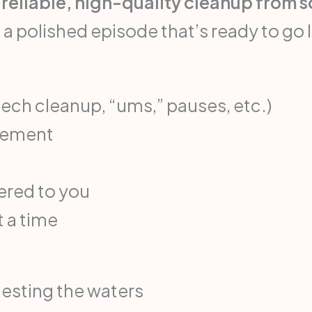
reliable, high-quality cleanup from 
 a polished episode that’s ready to go l
eech cleanup, “ums,” pauses, etc.)
acement
vered to you
t a time
testing the waters