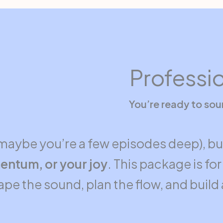
Professi
You’re ready to so
maybe you’re a few episodes deep), b
entum, or your joy
. This package is f
shape the sound, plan the flow, and buil