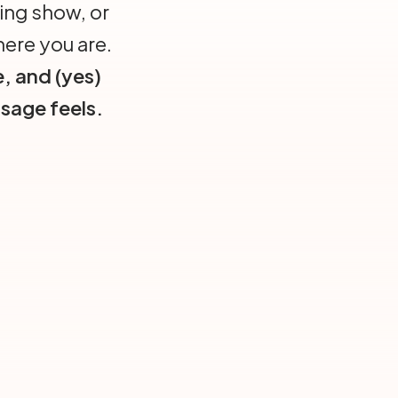
ing show, or
here you are.
e, and (yes)
sage feels.