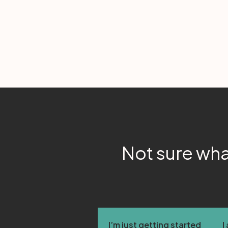
Not sure wha
I’m just getting started
I