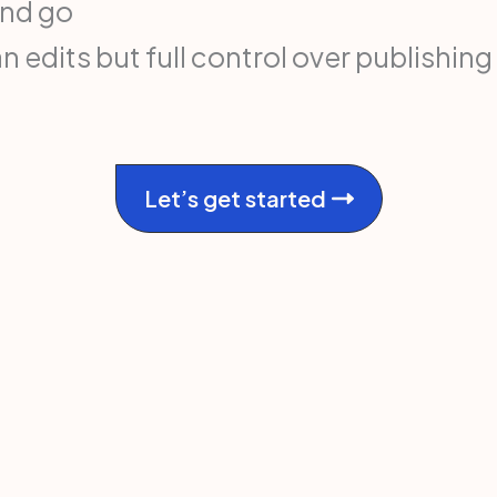
and go
edits but full control over publishing
Let’s get started