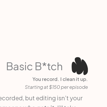
Basic B*tch
You record. I clean it up.
Starting at $150 per episode
corded, but editing isn’t your