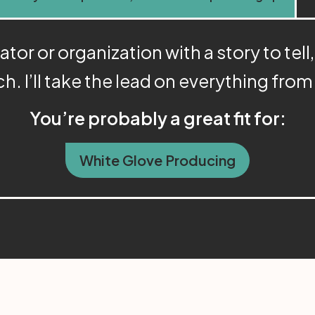
or or organization with a story to tell,
ch. I’ll take the lead on everything fro
You’re probably a great fit for:
White Glove Producing