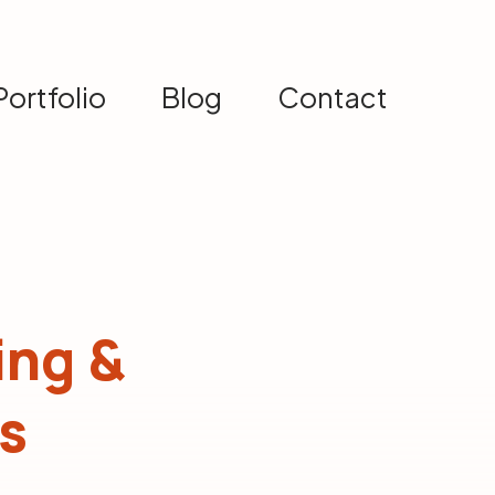
Portfolio
Blog
Contact
ing &
s