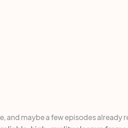
, and maybe a few episodes already re