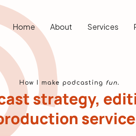
Home
About
Services
How I make podcasting
fun
.
ast strategy, edit
production service