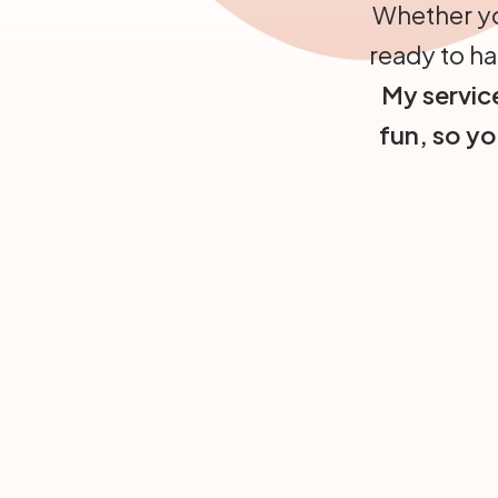
Whether yo
ready to ha
My service
fun, so y