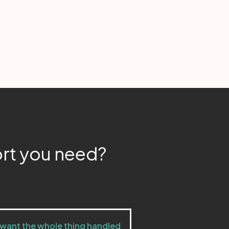
ort you need?
 want the whole thing handled