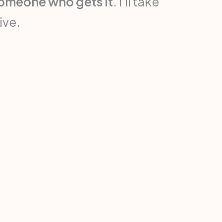
someone who gets it
. I’ll take
ive.