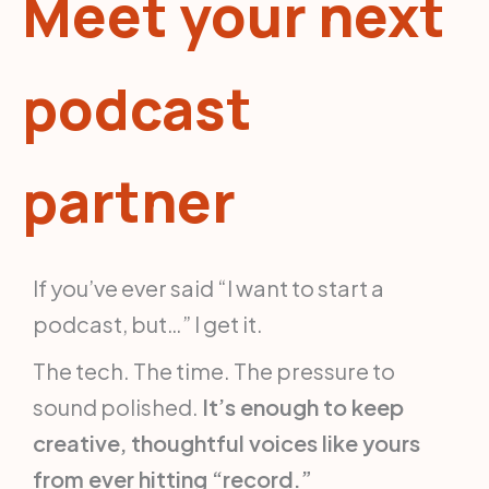
Meet your next
podcast
partner
If you’ve ever said “I want to start a
podcast, but…” I get it.
The tech. The time. The pressure to
sound polished.
It’s enough to keep
creative, thoughtful voices like yours
from ever hitting “record.”