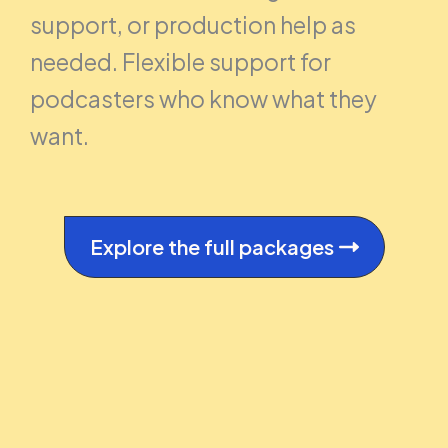
support, or production help as
needed. Flexible support for
podcasters who know what they
want.
Explore the full packages