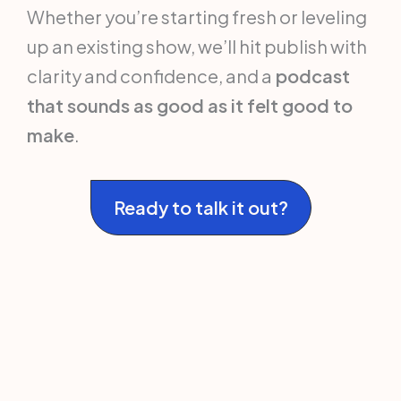
Whether you’re starting fresh or leveling
up an existing show, we’ll hit publish with
clarity and confidence, and a
podcast
that sounds as good as it felt good to
make
.
Ready to talk it out?