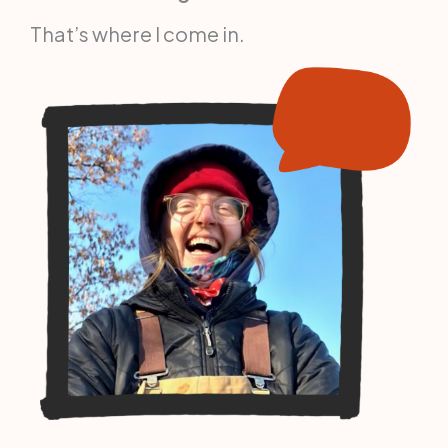
That’s where I come in.