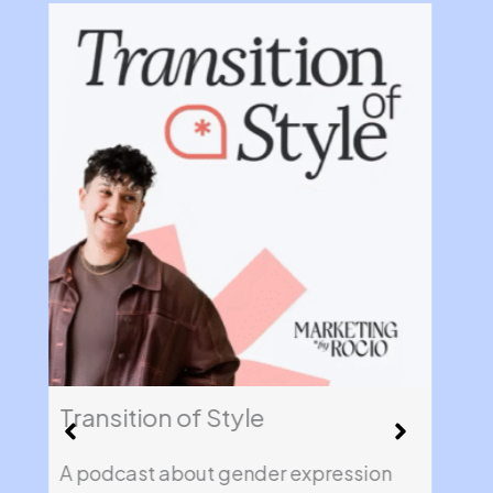
Transition of Style
Fin
A podcast about gender expression
A l