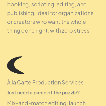
booking, scripting, editing, and
publishing. Ideal for organizations
or creators who want the whole
thing done right, with zero stress.
À la Carte Production Services
Just need a piece of the puzzle?
Mix-and-match editing, launch