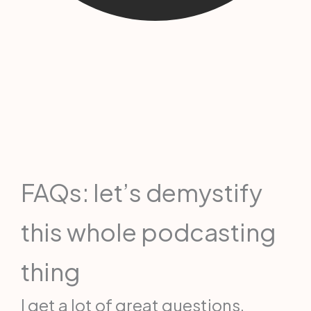
FAQs: let’s demystify
this whole podcasting
thing
I get a lot of great questions,