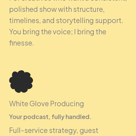
polished show with structure,
timelines, and storytelling support.
You bring the voice; I bring the
finesse.
White Glove Producing
Your podcast, fully handled.
Full-service strategy, guest