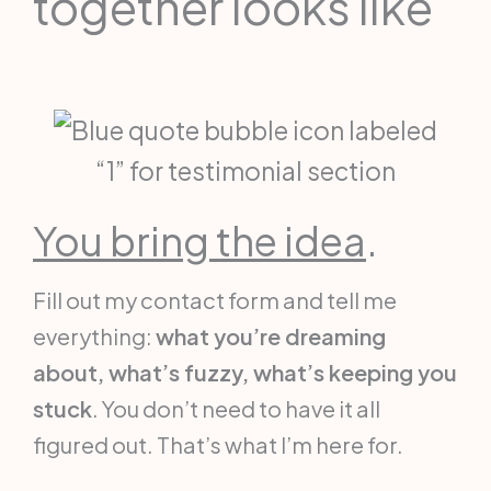
together looks like
You bring the idea
.
Fill out my contact form and tell me
everything:
what you’re dreaming
about, what’s fuzzy, what’s keeping you
stuck
. You don’t need to have it all
figured out. That’s what I’m here for.