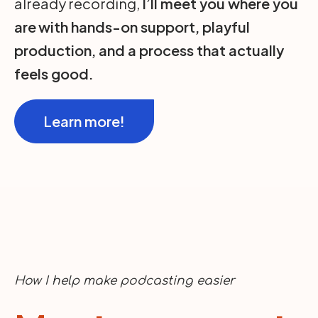
already recording,
I’ll meet you where you
are
with hands-on support, playful
production, and a process that actually
feels good.
Learn more!
How I help make podcasting easier