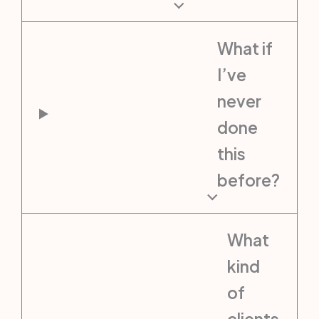
What if
I’ve
never
done
this
before?
What
kind
of
clients