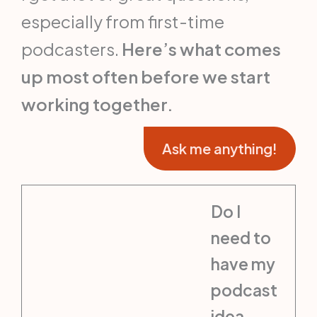
especially from first-time
podcasters.
Here’s what comes
up most often before we start
working together.
Ask me anything!
Do I
need to
have my
podcast
idea