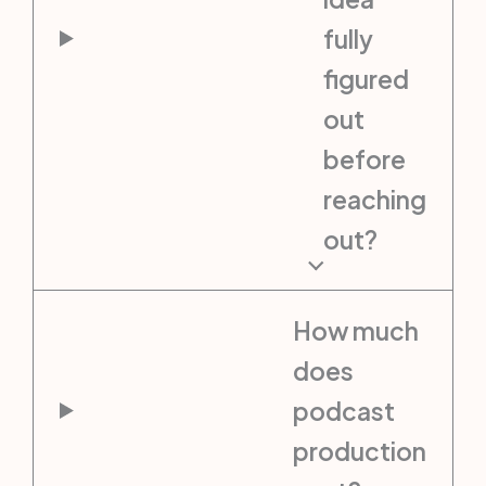
fully
figured
out
before
reaching
out?
How much
does
podcast
production