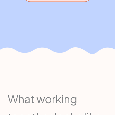
What working