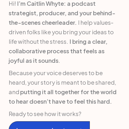
Hi!
I’m Caitlin Whyte: a podcast
strategist, producer, and your behind-
the-scenes cheerleader.
I help values-
driven folks like you bring your ideas to
life without the stress.
I bring a clear,
collaborative process that feels as
joyful as it sounds
.
Because your voice deserves to be
heard, your story is meant to be shared,
and
putting it all together for the world
to hear doesn’t have to feel this hard.
Ready to see how it works?