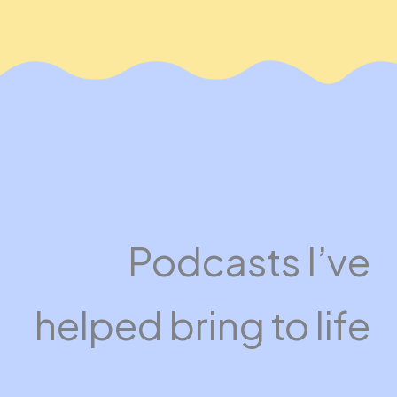
Podcasts I’ve
helped bring to life