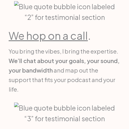
We hop on a call
.
You bring the vibes, I bring the expertise.
We’ll chat about your goals, your sound,
your bandwidth
and map out the
support that fits your podcast and your
life.