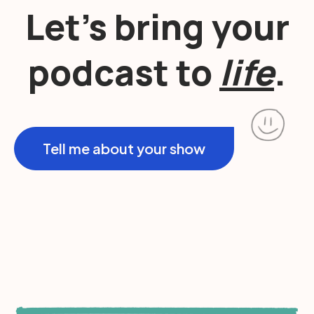
Let’s bring your
podcast to
life
.
Tell me about your show