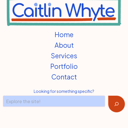
Home
About
Services
Portfolio
Contact
Looking for something specific?