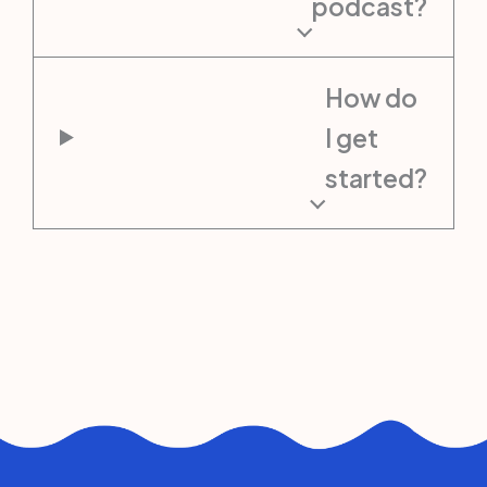
podcast?
How do
I get
started?