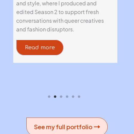
e
and style, where I produced and
his
edited Season 2 to support fresh
lau
conversations with queer creatives
imm
and fashion disruptors.
Read more
See my full portfolio