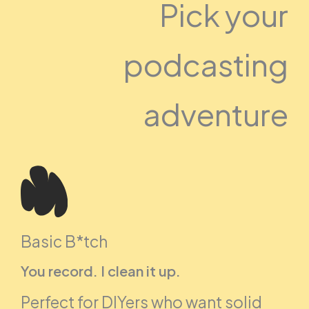
Pick your
podcasting
adventure
Basic B*tch
You record. I clean it up.
Perfect for DIYers who want solid