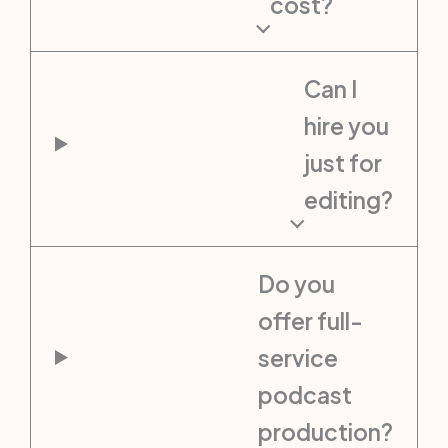
cost?
Can I
hire you
just for
editing?
Do you
offer full-
service
podcast
production?