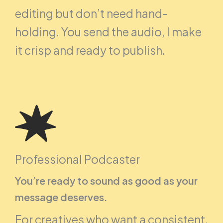
editing but don’t need hand-
holding. You send the audio, I make
it crisp and ready to publish.
Professional Podcaster
You’re ready to sound as good as your
message deserves.
For creatives who want a consistent,