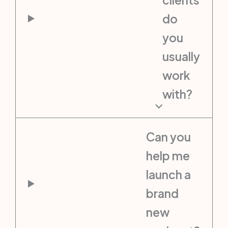
do
you
usually
work
with?
Can you
help me
launch a
brand
new