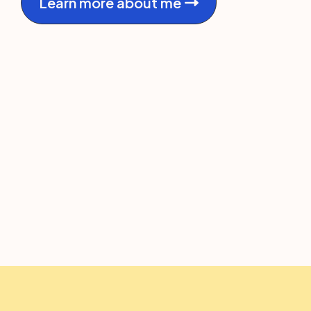
Learn more about me