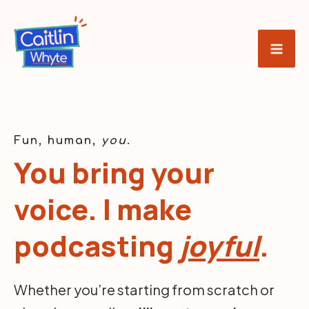
Skip
to
content
Fun, human,
you
.
You bring your
voice. I make
podcasting
joyful
.
Whether you’re starting from scratch or