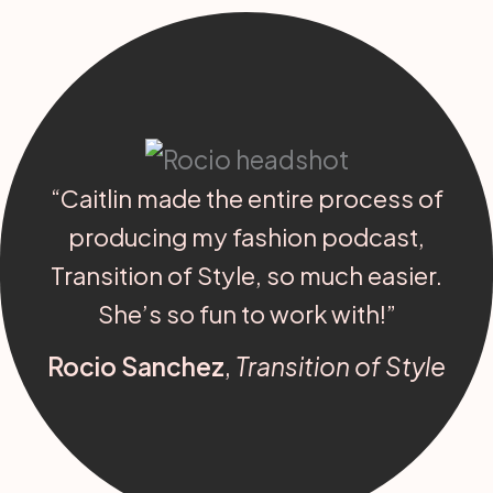
“Caitlin made the entire process of
producing my fashion podcast,
Transition of Style, so much easier.
She’s so fun to work with!”
Rocio Sanchez
,
Transition of Style