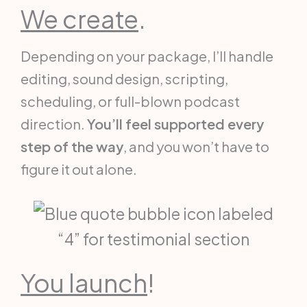
We create
.
Depending on your package, I’ll handle
editing, sound design, scripting,
scheduling, or full-blown podcast
direction.
You’ll feel supported every
step of the way
, and you won’t have to
figure it out alone.
You launch
!