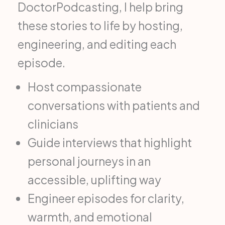
DoctorPodcasting, I help bring
these stories to life by hosting,
engineering, and editing each
episode.
Host compassionate
conversations with patients and
clinicians
Guide interviews that highlight
personal journeys in an
accessible, uplifting way
Engineer episodes for clarity,
warmth, and emotional