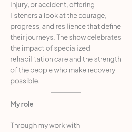
injury, or accident, offering
listeners a look at the courage,
progress, and resilience that define
their journeys. The show celebrates
the impact of specialized
rehabilitation care and the strength
of the people who make recovery
possible.
My role
Through my work with