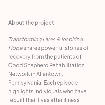
About the project
Transforming Lives & Inspiring
Hope
shares powerful stories of
recovery from the patients of
Good Shepherd Rehabilitation
Network in Allentown,
Pennsylvania. Each episode
highlights individuals who have
rebuilt their lives after illness,