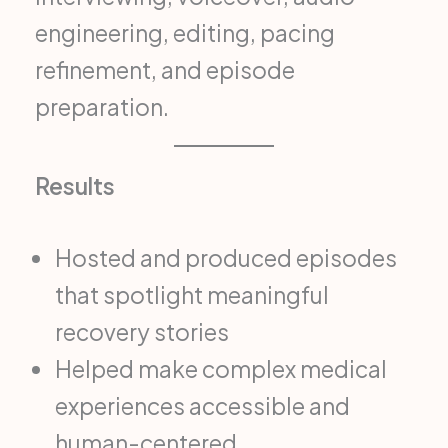
engineering, editing, pacing
refinement, and episode
preparation.
Results
Hosted and produced episodes
that spotlight meaningful
recovery stories
Helped make complex medical
experiences accessible and
human-centered