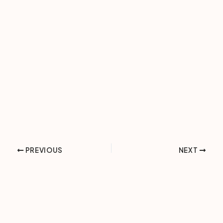
PREVIOUS
NEXT