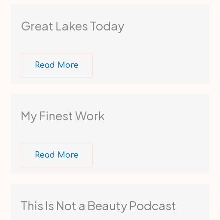
Great Lakes Today
Read More
My Finest Work
Read More
This Is Not a Beauty Podcast