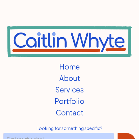
Home
About
Services
Portfolio
Contact
Looking for something specific?