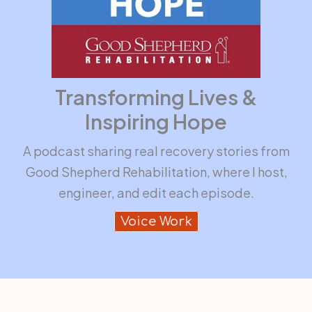
Transforming Lives &
Inspiring Hope
A podcast sharing real recovery stories from
Good Shepherd Rehabilitation, where I host,
engineer, and edit each episode.
Voice Work