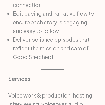
connection
Edit pacing and narrative flow to
ensure each story is engaging
and easy to follow
Deliver polished episodes that
reflect the mission and care of
Good Shepherd
Services
Voice work & production: hosting,
interviewing, voiceover, audio