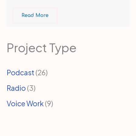
Read More
Project Type
Podcast
(26)
Radio
(3)
Voice Work
(9)