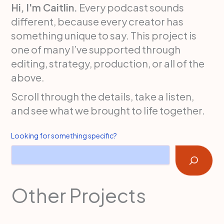
Hi, I'm Caitlin.
Every podcast sounds
different, because every creator has
something unique to say. This project is
one of many I’ve supported through
editing, strategy, production, or all of the
above.
Scroll through the details, take a listen,
and see what we brought to life together.
Looking for something specific?
Other Projects