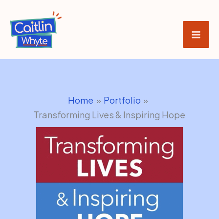
Skip
to
content
Home
Portfolio
Transforming Lives & Inspiring Hope