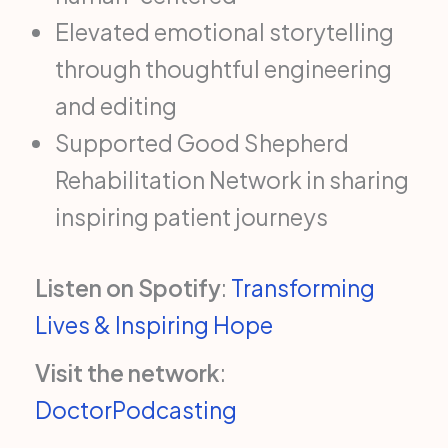
Elevated emotional storytelling
through thoughtful engineering
and editing
Supported Good Shepherd
Rehabilitation Network in sharing
inspiring patient journeys
Listen on Spotify
:
Transforming
Lives & Inspiring Hope
Visit the network
:
DoctorPodcasting