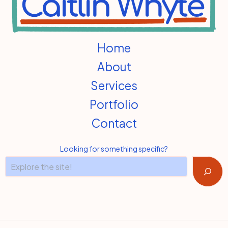
Home
About
Services
Portfolio
Contact
Looking for something specific?