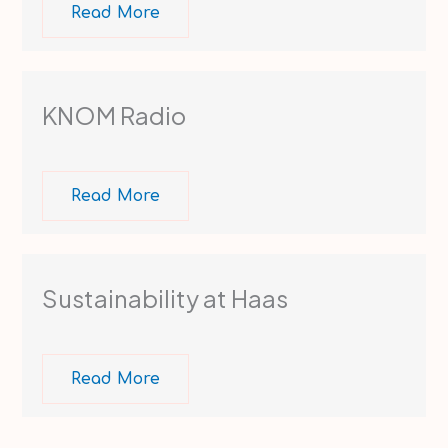
Read More
KNOM Radio ​
Read More
Sustainability at Haas
Read More