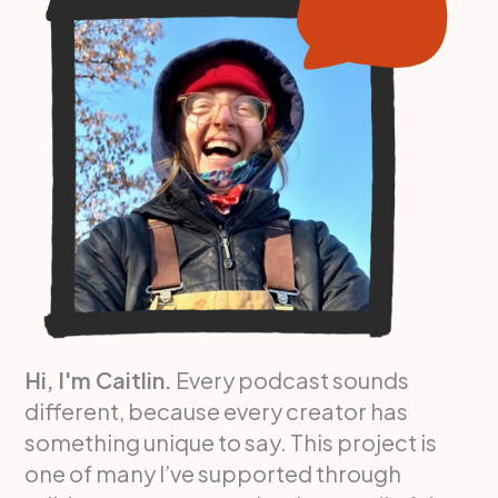
Hi, I'm Caitlin.
Every podcast sounds
different, because every creator has
something unique to say. This project is
one of many I’ve supported through