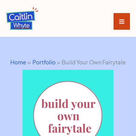
Skip
to
content
Home
Portfolio
Build Your Own Fairytale