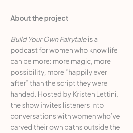
About the project
Build Your Own Fairytale
is a
podcast for women who know life
can be more: more magic, more
possibility, more “happily ever
after” than the script they were
handed. Hosted by Kristen Lettini,
the show invites listeners into
conversations with women who’ve
carved their own paths outside the