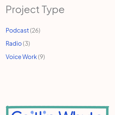
Project Type
Podcast
(26)
Radio
(3)
Voice Work
(9)