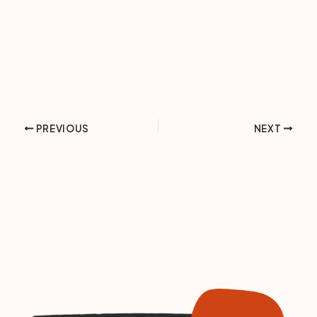
PREVIOUS
NEXT