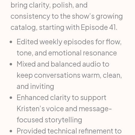
bring clarity, polish, and
consistency to the show’s growing
catalog, starting with Episode 41.
Edited weekly episodes for flow,
tone, and emotional resonance
Mixed and balanced audio to
keep conversations warm, clean,
and inviting
Enhanced clarity to support
Kristen’s voice and message-
focused storytelling
Provided technical refinement to