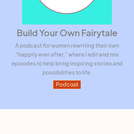
Build Your Own Fairytale
A podcast for women rewriting their own
“happily ever after,” where I edit and mix
episodes to help bring inspiring stories and
possibilities to life.
Podcast