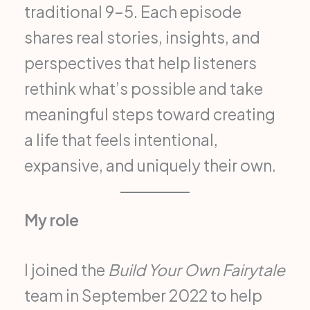
traditional 9–5. Each episode
shares real stories, insights, and
perspectives that help listeners
rethink what’s possible and take
meaningful steps toward creating
a life that feels intentional,
expansive, and uniquely their own.
My role
I joined the
Build Your Own Fairytale
team in September 2022 to help