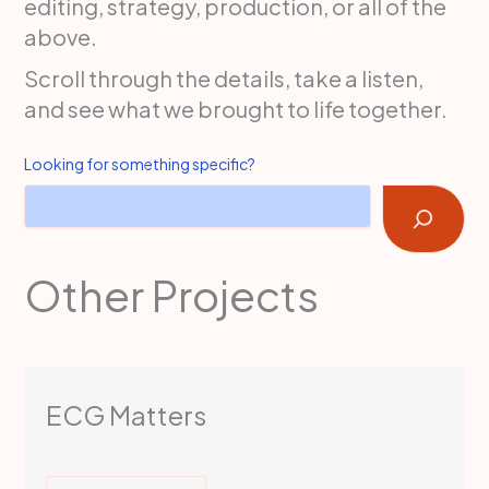
editing, strategy, production, or all of the
above.
Scroll through the details, take a listen,
and see what we brought to life together.
Looking for something specific?
Other Projects
ECG Matters