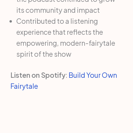
its community and impact
Contributed to a listening
experience that reflects the
empowering, modern-fairytale
spirit of the show
Listen on Spotify
:
Build Your Own
Fairytale