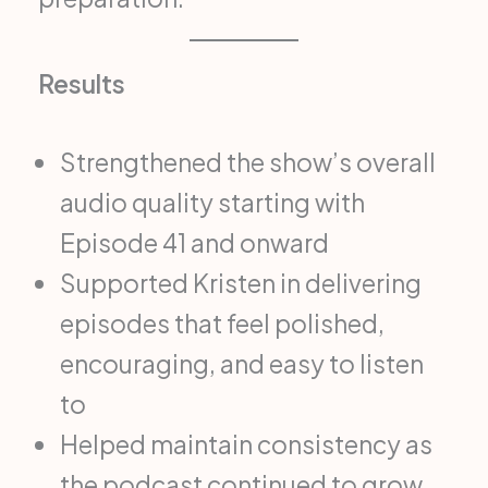
Results
Strengthened the show’s overall
audio quality starting with
Episode 41 and onward
Supported Kristen in delivering
episodes that feel polished,
encouraging, and easy to listen
to
Helped maintain consistency as
the podcast continued to grow