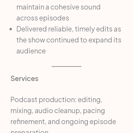
maintain a cohesive sound
across episodes
Delivered reliable, timely edits as
the show continued to expand its
audience
Services
Podcast production: editing,
mixing, audio cleanup, pacing
refinement, and ongoing episode
preparation.